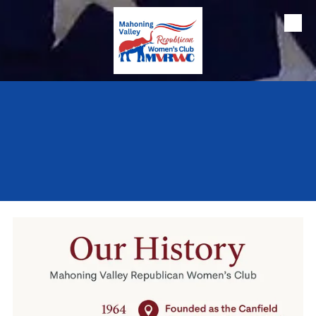
Skip to content