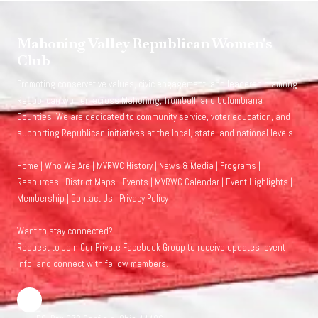
Mahoning Valley Republican Women's
Club
Promoting conservative values, civic engagement, and leadership among
Republican women across Mahoning, Trumbull, and Columbiana
Counties. We are dedicated to community service, voter education, and
supporting Republican initiatives at the local, state, and national levels.
Home
|
Who We Are
|
MVRWC History
|
News & Media
|
Programs
|
Resources
|
District Maps
|
Events
|
MVRWC Calendar
|
Event Highlights
|
Membership
|
Contact Us
|
Privacy Policy
Want to stay connected?
Request to Join Our Private Facebook Group
to receive updates, event
info, and connect with fellow members.