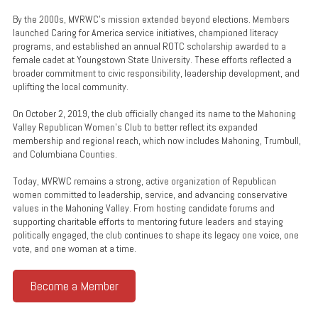
By the 2000s, MVRWC’s mission extended beyond elections. Members
launched Caring for America service initiatives, championed literacy
programs, and established an annual ROTC scholarship awarded to a
female cadet at Youngstown State University. These efforts reflected a
broader commitment to civic responsibility, leadership development, and
uplifting the local community.
On October 2, 2019, the club officially changed its name to the Mahoning
Valley Republican Women’s Club to better reflect its expanded
membership and regional reach, which now includes Mahoning, Trumbull,
and Columbiana Counties.
Today, MVRWC remains a strong, active organization of Republican
women committed to leadership, service, and advancing conservative
values in the Mahoning Valley. From hosting candidate forums and
supporting charitable efforts to mentoring future leaders and staying
politically engaged, the club continues to shape its legacy one voice, one
vote, and one woman at a time.
Become a Member