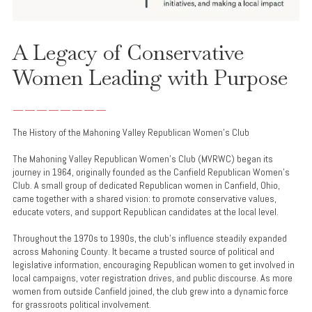
A Legacy of Conservative
Women Leading with Purpose
________
The History of the Mahoning Valley Republican Women’s Club
The Mahoning Valley Republican Women’s Club (MVRWC) began its
journey in 1964, originally founded as the Canfield Republican Women’s
Club. A small group of dedicated Republican women in Canfield, Ohio,
came together with a shared vision: to promote conservative values,
educate voters, and support Republican candidates at the local level.
Throughout the 1970s to 1990s, the club’s influence steadily expanded
across Mahoning County. It became a trusted source of political and
legislative information, encouraging Republican women to get involved in
local campaigns, voter registration drives, and public discourse. As more
women from outside Canfield joined, the club grew into a dynamic force
for grassroots political involvement.